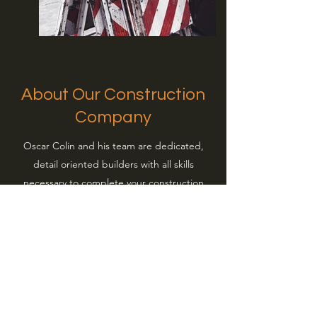
About Our Construction
Company
Oscar Colin and his team are dedicated,
detail oriented builders with all skills
necessary to complete your construction
project. Flooring, masonry, cabinets,
framing, foundation, kitchen appliance
installs, patios, bathroom remodels, roofing,
and more. If you want to transform your
home or workplace’s look with a stunning
addition, we’re happy to work with you. Our
team of seasoned builders and installers are