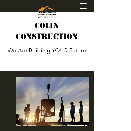
Colin
Construction
We Are Building YOUR Future